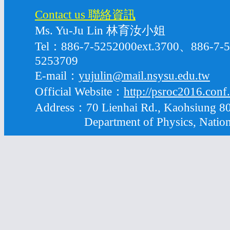
Contact us 聯絡資訊
Ms. Yu-Ju Lin 林育汝小姐
Tel：886-7-5252000ext.3700、886-7
5253709
E-mail：
yujulin@mail.nsysu.edu.tw
Official Website：
http://psroc2016.conf
Address：70 Lienhai Rd., Kaohsiung 80
Department of Physics, National S