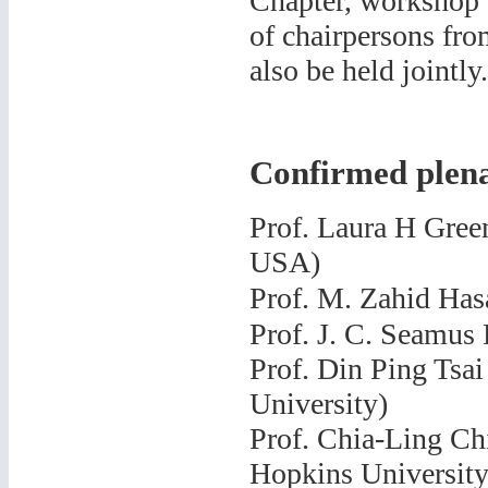
Chapter, workshop 
of chairpersons fro
also be held jointly.
Confirmed plena
Prof.
Laura H Green
USA)
Prof.
M. Zahid Hasa
Prof.
J. C. Seamus 
Prof. Din Ping Tsai
University)
Prof. Chia-Ling Ch
Hopkins University