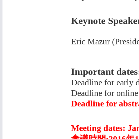
Keynote Speake
Eric Mazur (
Presid
Important dates
Deadline for early 
Deadline for online
Deadline for abst
Meeting dates: Ja
會議時間
:2016年