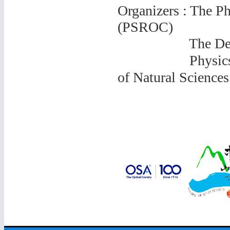
Organizers : The Ph
(PSROC)
The Departme
Physics Resea
of
Natural Sciences