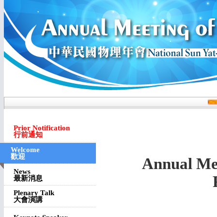
Prior Notification
行前通知
Welcome
歡迎
Annual Mee
News
最新消息
Plenary Talk
大會演講