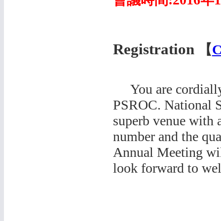
Registration
【
C
You are cordially 
PSROC. National Su
superb venue with a
number and the qual
Annual Meeting wil
look forward to we