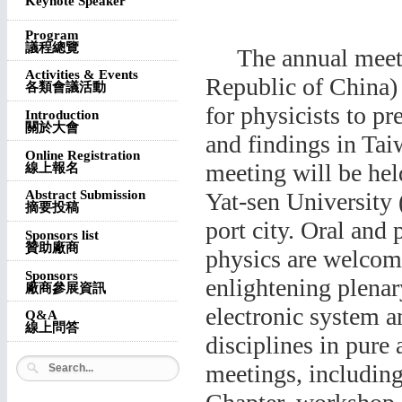
Keynote Speaker
Program
議程總覽
The annual meetin
Activities & Events
Republic of China)
各類會議活動
for physicists to pr
Introduction
關於大會
and findings in Tai
Online Registration
meeting will be he
線上報名
Yat-sen University
Abstract Submission
摘要投稿
port city. Oral and 
Sponsors list
贊助廠商
physics are welco
Sponsors
enlightening plenar
廠商參展資訊
electronic system a
Q&A
線上問答
disciplines in pure 
meetings, includi