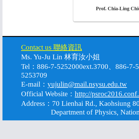
Prof. Chia-Ling Chi
Contact us 聯絡資訊
Ms. Yu-Ju Lin 林育汝小姐
Tel：886-7-5252000ext.3700、886-7
5253709
E-mail：
yujulin@mail.nsysu.edu.tw
Official Website：
http://psroc2016.conf
Address：70 Lienhai Rd., Kaohsiung 80
Department of Physics, National S