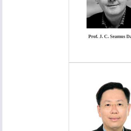
Prof.
J. C. Seamus Da