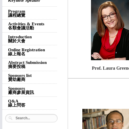
Keynote Speaker
Program
議程總覽
Activities & Events
各類會議活動
Introduction
關於大會
Online Registration
線上報名
Abstract Submission
摘要投稿
Prof. Laura Green
Sponsors list
贊助廠商
Sponsors
廠商參展資訊
Q&A
線上問答