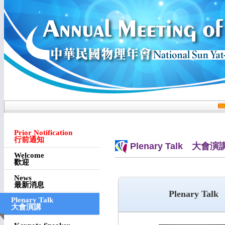
Prior Notification
行前通知
Plenary Talk 大會演
Welcome
歡迎
News
最新消息
Plenary Talk
Plenary Talk
大會演講