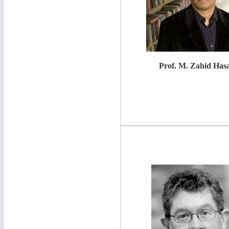
Prof. M. Zahid Has