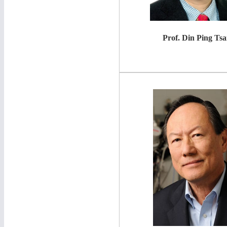
Prof. Din Ping T
sa